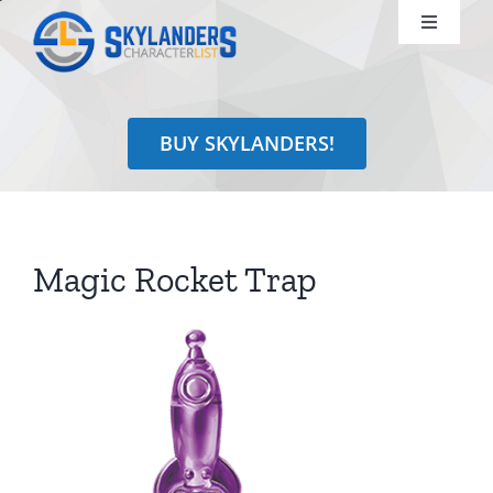
Skip
Toggle
to
Navigati
content
Shop
BUY SKYLANDERS!
Identify
Learn
Magic Rocket Trap
Search
for: