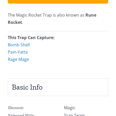
The Magic Rocket Trap is also known as
Rune
Rocket
.
This Trap Can Capture:
Bomb Shell
Pain-Yatta
Rage Mage
Basic Info
Magic
Element:
Trap Team
Released With: