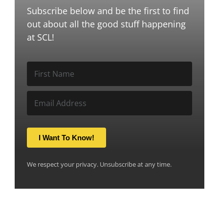
Subscribe below and be the first to find
out about all the good stuff happening
at SCL!
I Want To Know!
We respect your privacy. Unsubscribe at any time.