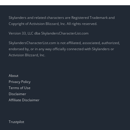
Skylanders and related characters are Registered Trademark and
Copyright of Activision Blizzard, Inc. All rights reserved.
Version 33, LLC dba SkylandersCharacterList.com
SkylandersCharacterList.com is not affiliated, associated, authorized,
endorsed by, or in any way officially connected with Skylanders or
Activision Blizzard, Inc.
About
Privacy Policy
Terms of Use
Disclaimer
Affiliate Disclaimer
Trustpilot