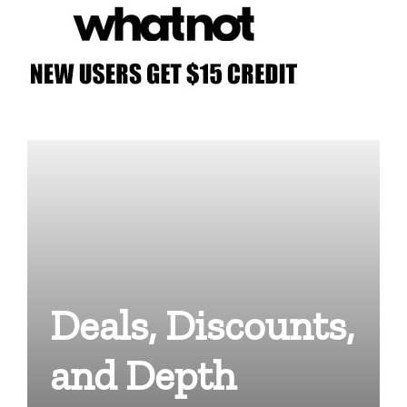
Deals, Discounts,
and Depth