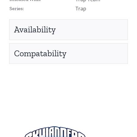
Trap
Series:
Availability
Compatability