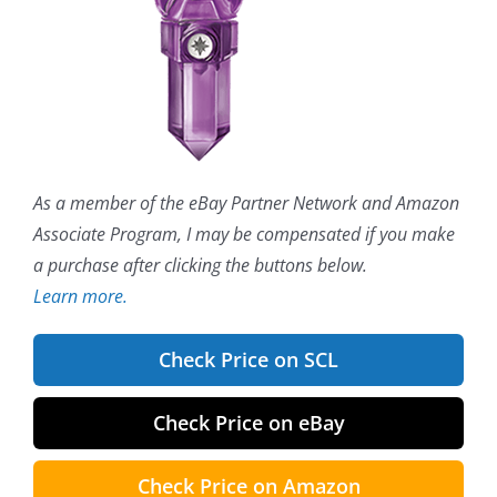
As a member of the eBay Partner Network and Amazon
Associate Program, I may be compensated if you make
a purchase after clicking the buttons below.
Learn more.
Check Price on SCL
Check Price on eBay
Check Price on Amazon