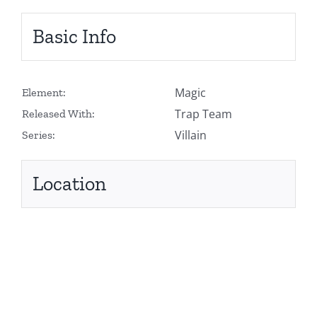
Basic Info
Magic
Element:
Trap Team
Released With:
Villain
Series:
Location