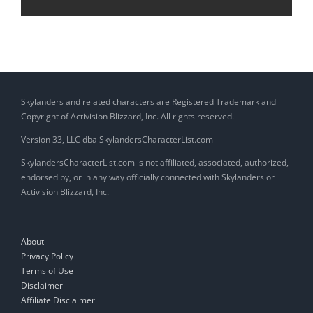
Skylanders and related characters are Registered Trademark and
Copyright of Activision Blizzard, Inc. All rights reserved.
Version 33, LLC dba SkylandersCharacterList.com
SkylandersCharacterList.com is not affiliated, associated, authorized,
endorsed by, or in any way officially connected with Skylanders or
Activision Blizzard, Inc.
About
Privacy Policy
Terms of Use
Disclaimer
Affiliate Disclaimer