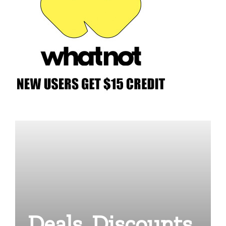
Deals, Discounts,