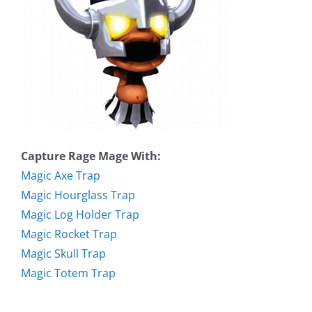
Capture Rage Mage With:
Magic Axe Trap
Magic Hourglass Trap
Magic Log Holder Trap
Magic Rocket Trap
Magic Skull Trap
Magic Totem Trap