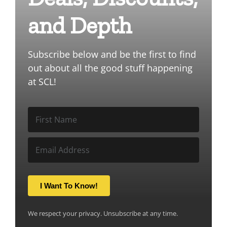
and Depth
Subscribe below and be the first to find
out about all the good stuff happening
at SCL!
I Want To Know!
We respect your privacy. Unsubscribe at any time.