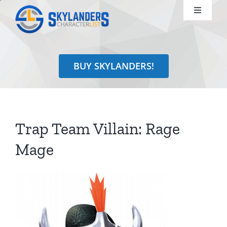
Skip
Toggle
to
Navigati
content
Shop
BUY SKYLANDERS!
Identify
Learn
Trap Team Villain: Rage
Search
Mage
for: