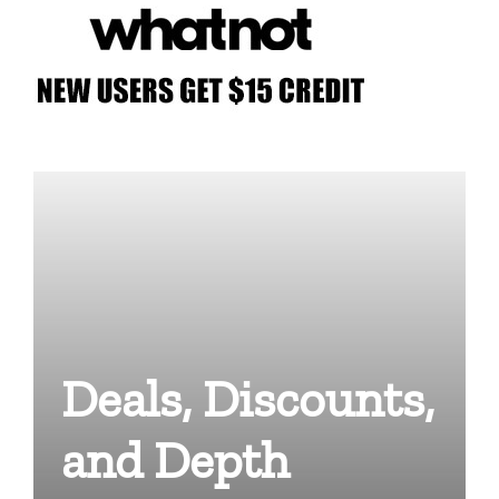
Deals, Discounts,
and Depth