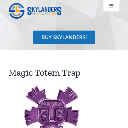
Skip
Toggle
to
Navigati
content
Shop
BUY SKYLANDERS!
Identify
Learn
Magic Totem Trap
Search
for: