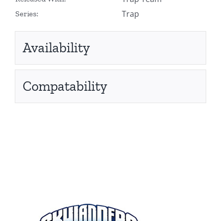
Trap
Series:
Availability
Compatability