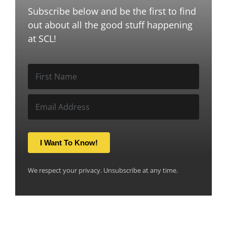
Subscribe below and be the first to find
out about all the good stuff happening
at SCL!
I Want To Know!
We respect your privacy. Unsubscribe at any time.