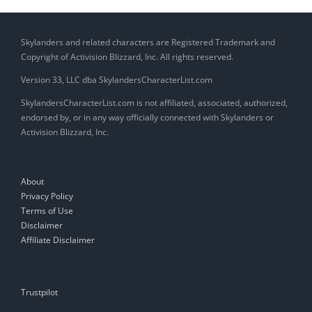
Skylanders and related characters are Registered Trademark and
Copyright of Activision Blizzard, Inc. All rights reserved.
Version 33, LLC dba SkylandersCharacterList.com
SkylandersCharacterList.com is not affiliated, associated, authorized,
endorsed by, or in any way officially connected with Skylanders or
Activision Blizzard, Inc.
About
Privacy Policy
Terms of Use
Disclaimer
Affiliate Disclaimer
Trustpilot