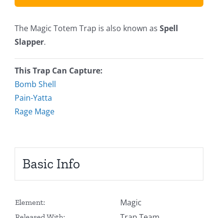
The Magic Totem Trap is also known as
Spell
Slapper
.
This Trap Can Capture:
Bomb Shell
Pain-Yatta
Rage Mage
Basic Info
Magic
Element:
Trap Team
Released With: