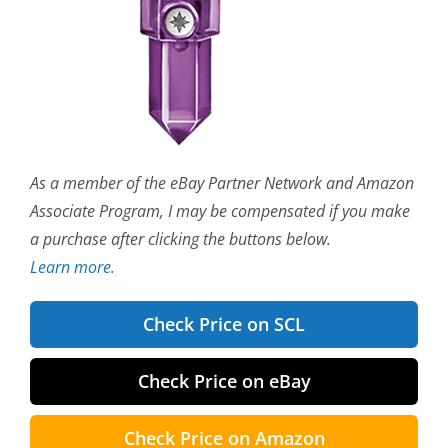
As a member of the eBay Partner Network and Amazon
Associate Program, I may be compensated if you make
a purchase after clicking the buttons below.
Learn more.
Check Price on SCL
Check Price on eBay
Check Price on Amazon