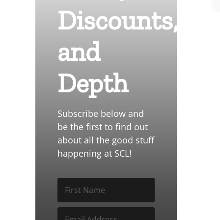
Discounts,
and
Depth
Subscribe below and
be the first to find out
about all the good stuff
happening at SCL!