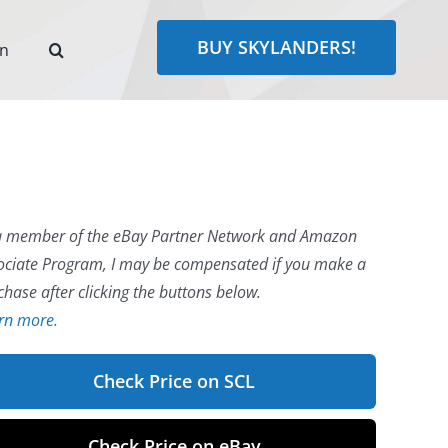
BUY SKYLANDERS!
rn
a member of the eBay Partner Network and Amazon
ociate Program, I may be compensated if you make a
chase after clicking the buttons below.
rn more.
Check Price on SCL
Check Price on eBay