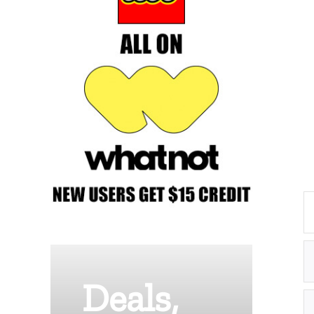
Deals,