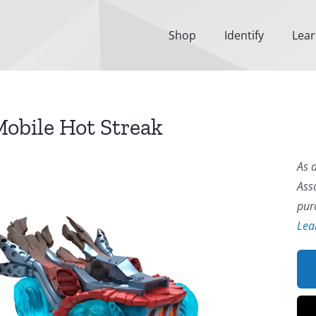
Shop
Identify
Lea
obile Hot Streak
As 
Ass
pur
Lea