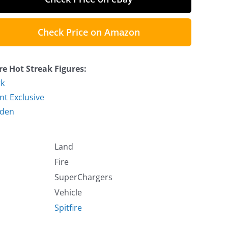
Check Price on Amazon
e Hot Streak Figures:
k
nt Exclusive
lden
Land
Fire
SuperChargers
Vehicle
Spitfire