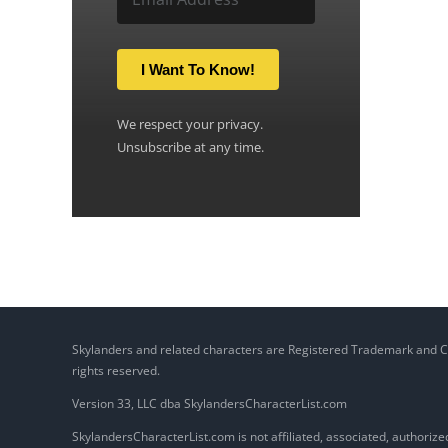
I Want To Know!
We respect your privacy.
Unsubscribe at any time.
Skylanders and related characters are Registered Trademark and Copy
rights reserved.
Version 33, LLC dba SkylandersCharacterList.com
SkylandersCharacterList.com is not affiliated, associated, authorized