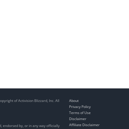
right of Activision Blizzard, Inc. All
About
Privacy Policy
Terms of Use
Disclaimer
Affiliate Disclaimer
, endorsed by, or in any way officially