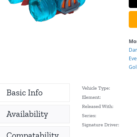
Mor
Dar
Eve
Go
Vehicle Type:
Basic Info
Element:
Released With:
Availability
Series:
Signature Driver:
Compatability