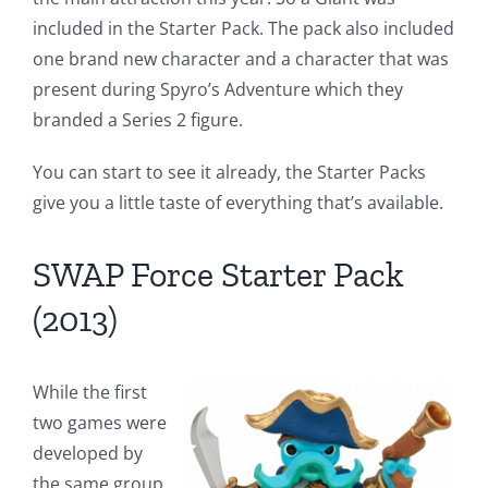
included in the Starter Pack. The pack also included
one brand new character and a character that was
present during Spyro’s Adventure which they
branded a Series 2 figure.
You can start to see it already, the Starter Packs
give you a little taste of everything that’s available.
SWAP Force Starter Pack
(2013)
While the first
two games were
developed by
the same group