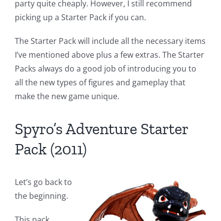
party quite cheaply. However, I still recommend
picking up a Starter Pack if you can.
The Starter Pack will include all the necessary items
I’ve mentioned above plus a few extras. The Starter
Packs always do a good job of introducing you to
all the new types of figures and gameplay that
make the new game unique.
Spyro’s Adventure Starter
Pack (2011)
Let’s go back to
the beginning.
This pack