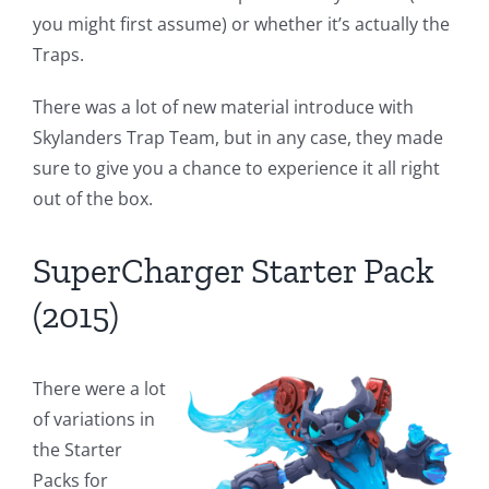
you might first assume) or whether it’s actually the
Traps.
There was a lot of new material introduce with
Skylanders Trap Team, but in any case, they made
sure to give you a chance to experience it all right
out of the box.
SuperCharger Starter Pack
(2015)
There were a lot
of variations in
the Starter
Packs for