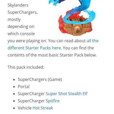
Skylanders
SuperChargers,
mostly
depending on
which console
you were playing on. You can read about
all the
different Starter Packs here
. You can find the
contents of the most basic Starter Pack below.
This pack included:
SuperChargers (Game)
Portal
SuperCharger
Super Shot Stealth Elf
SuperCharger
Spitfire
Vehicle
Hot Streak