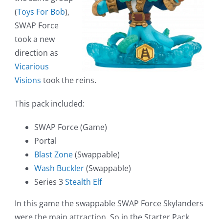
(
Toys For Bob
),
SWAP Force
took a new
direction as
Vicarious
Visions
took the reins.
This pack included:
SWAP Force (Game)
Portal
Blast Zone
(Swappable)
Wash Buckler
(Swappable)
Series 3
Stealth Elf
In this game the swappable SWAP Force Skylanders
were the main attraction. So in the Starter Pack