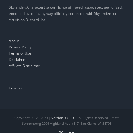
SkylandersCharacterList.com is not affiliated, associated, authorized,
endorsed by, or in any way officially connected with Skylanders or
Activision Blizzard, Inc.
About
Privacy Policy
Terms of Use
Disclaimer
Affiliate Disclaimer
Trustpilot
Copyright 2012 - 2023 |
Version 33, LLC
| All Rights Reserved | Matt
Sonnenberg 2206 Highland Ave #117, Eau Claire, WI 54701
X
YouTube