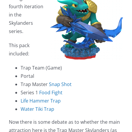
fourth iteration
in the
Skylanders
series.
This pack
included:
Trap Team (Game)
Portal
Trap Master
Snap Shot
Series 1
Food Fight
Life Hammer Trap
Water Tiki Trap
Now there is some debate as to whether the main
attraction here is the Trap Master Skylanders (as