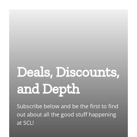
Deals, Discounts,
and Depth
Subscribe below and be the first to find
out about all the good stuff happening
at SCL!