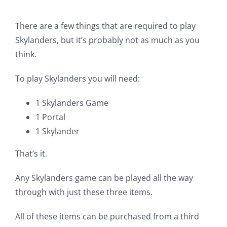
There are a few things that are required to play
Skylanders, but it’s probably not as much as you
think.
To play Skylanders you will need:
1 Skylanders Game
1 Portal
1 Skylander
That’s it.
Any Skylanders game can be played all the way
through with just these three items.
All of these items can be purchased from a third