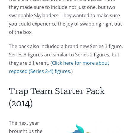
they made sure to include not just one, but two
swappable Skylanders. They wanted to make sure
you could experience the joy of swapping right out
of the box.
The pack also included a brand new Series 3 figure.
Series 3 figures are similar to Series 2 figures, but
they are different. (
Click here for more about
reposed (Series 2-4) figures.
)
Trap Team Starter Pack
(2014)
The next year
brought us the