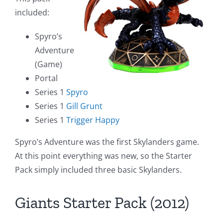
included:
Spyro’s
Adventure
(Game)
Portal
Series 1
Spyro
Series 1
Gill Grunt
Series 1
Trigger Happy
Spyro’s Adventure was the first Skylanders game.
At this point everything was new, so the Starter
Pack simply included three basic Skylanders.
Giants Starter Pack (2012)