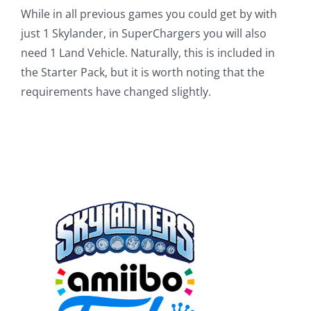
While in all previous games you could get by with
just 1 Skylander, in SuperChargers you will also
need 1 Land Vehicle. Naturally, this is included in
the Starter Pack, but it is worth noting that the
requirements have changed slightly.