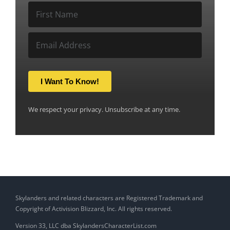
I Want To Know!
We respect your privacy. Unsubscribe at any time.
Skylanders and related characters are Registered Trademark and
Copyright of Activision Blizzard, Inc. All rights reserved.
Version 33, LLC dba SkylandersCharacterList.com