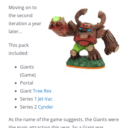
Moving on to
the second
iteration a year
later…
This pack
included:
Giants
(Game)
Portal
Giant
Tree Rex
Series 1
Jet-Vac
Series 2
Cynder
As the name of the game suggests, the Giants were
the main attraction this year. So a Giant was