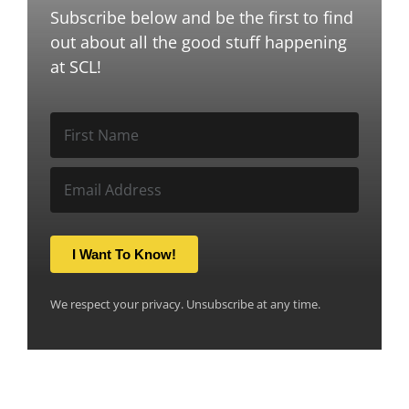
Subscribe below and be the first to find
out about all the good stuff happening
at SCL!
I Want To Know!
We respect your privacy. Unsubscribe at any time.