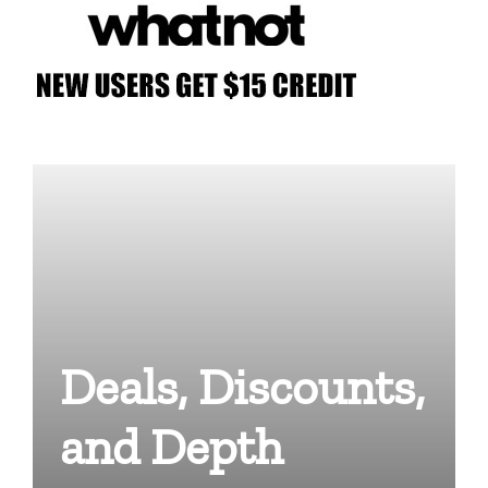
Deals, Discounts,
and Depth