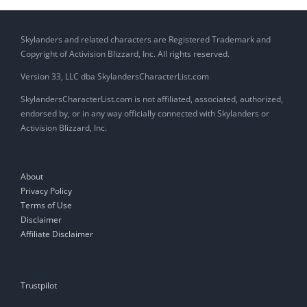
Skylanders and related characters are Registered Trademark and
Copyright of Activision Blizzard, Inc. All rights reserved.
Version 33, LLC dba SkylandersCharacterList.com
SkylandersCharacterList.com is not affiliated, associated, authorized,
endorsed by, or in any way officially connected with Skylanders or
Activision Blizzard, Inc.
About
Privacy Policy
Terms of Use
Disclaimer
Affiliate Disclaimer
Trustpilot