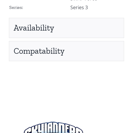
Series 3
Series:
Availability
Compatability