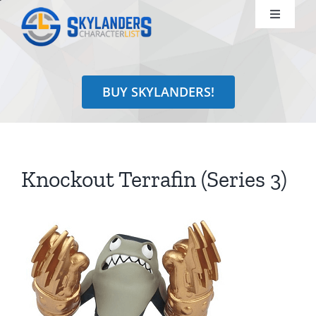
Skip
Toggle
to
Navigati
content
Shop
BUY SKYLANDERS!
Identify
Learn
Knockout Terrafin (Series 3)
Search
for: