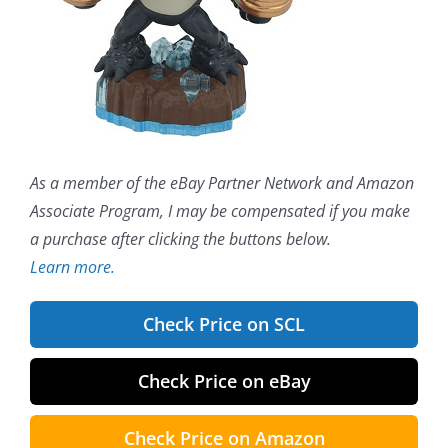
As a member of the eBay Partner Network and Amazon
Associate Program, I may be compensated if you make
a purchase after clicking the buttons below.
Learn more.
Check Price on SCL
Check Price on eBay
Check Price on Amazon