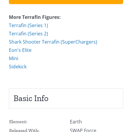
More Terrafin Figures:
Terrafin (Series 1)
Terrafin (Series 2)
Shark Shooter Terrafin (SuperChargers)
Eon's Elite
Mini
Sidekick
Basic Info
Earth
Element:
SWAP Force
Released With: