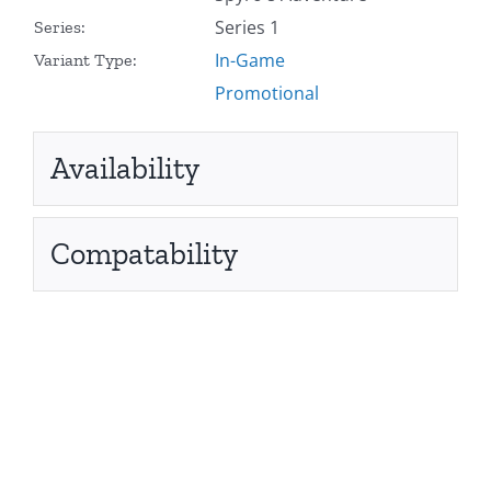
Series 1
Series:
In-Game
Variant Type:
Promotional
Availability
Compatability