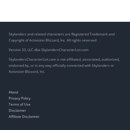
Skylanders and related characters are Registered Trademark and
Copyright of Activision Blizzard, Inc. All rights reserved.
Version 33, LLC dba SkylandersCharacterList.com
SkylandersCharacterList.com is not affiliated, associated, authorized,
endorsed by, or in any way officially connected with Skylanders or
Activision Blizzard, Inc.
About
Privacy Policy
Terms of Use
Disclaimer
Affiliate Disclaimer