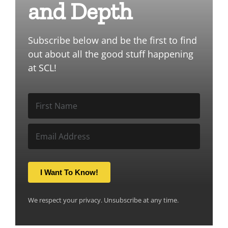
and Depth
Subscribe below and be the first to find
out about all the good stuff happening
at SCL!
I Want To Know!
We respect your privacy. Unsubscribe at any time.