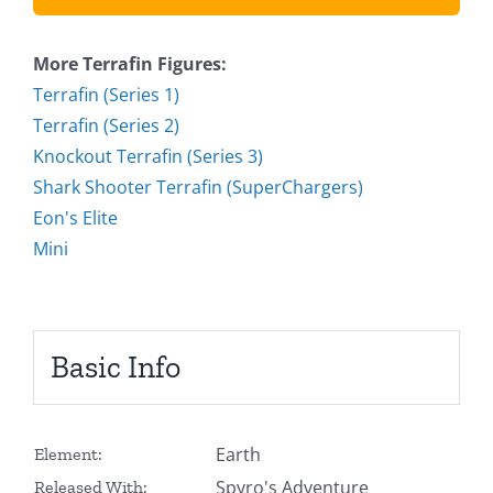
More Terrafin Figures:
Terrafin (Series 1)
Terrafin (Series 2)
Knockout Terrafin (Series 3)
Shark Shooter Terrafin (SuperChargers)
Eon's Elite
Mini
Basic Info
Earth
Element:
Spyro's Adventure
Released With: