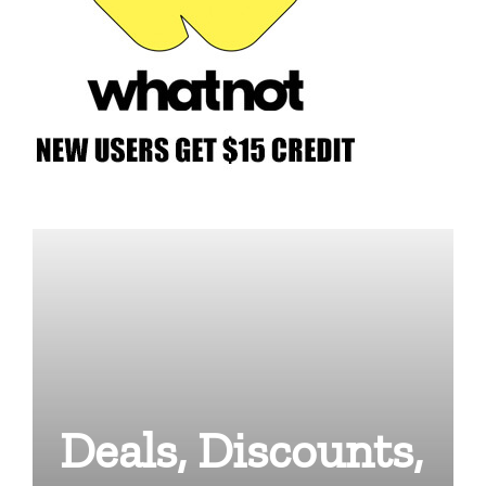
Deals, Discounts,