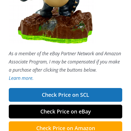
As a member of the eBay Partner Network and Amazon
Associate Program, I may be compensated if you make
a purchase after clicking the buttons below.
Learn more.
Check Price on SCL
Check Price on eBay
Check Price on Amazon