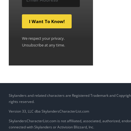
I Want To Know!
We respect your privacy.
Unsubscribe at any time.
Skylanders and related characters are Registered Trademark and Copyright of
rights reserved.
Version 33, LLC dba SkylandersCharacterList.com
SkylandersCharacterList.com is not affiliated, associated, authorized, endors
connected with Skylanders or Activision Blizzard, Inc.