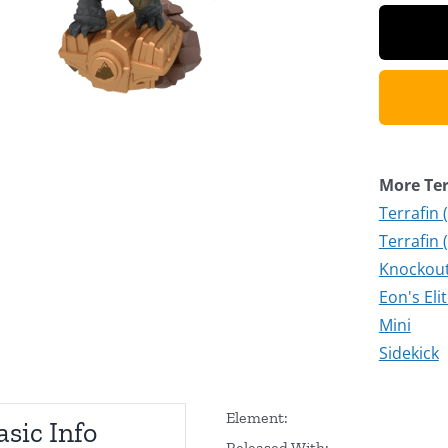
More Ter
Terrafin 
Terrafin 
Knockout 
Eon's Eli
Mini
Sidekick
Element:
asic Info
Released With: