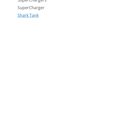
SuperCharger
Shark Tank