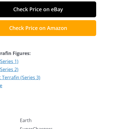
Check Price on eBay
Check Price on Amazon
rafin Figures:
(Series 1)
(Series 2)
Terrafin (Series 3)
te
Earth
SuperChargers