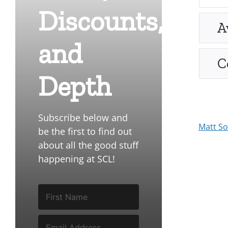
Discounts,
A
and
C
Depth
Subscribe below and
Matt S
be the first to find out
about all the good stuff
happening at SCL!