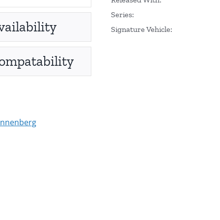
Series:
vailability
Signature Vehicle:
ompatability
onnenberg