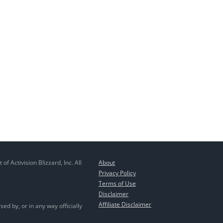
 Activision Blizzard, Inc. All
About
Privacy Policy
Terms of Use
Disclaimer
Affiliate Disclaimer
ed by, or in any way officially