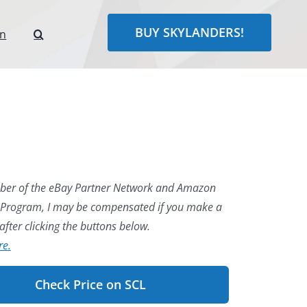
BUY SKYLANDERS!
rn
er of the eBay Partner Network and Amazon
 Program, I may be compensated if you make a
fter clicking the buttons below.
re.
Check Price on SCL