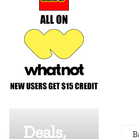
Deals,
B