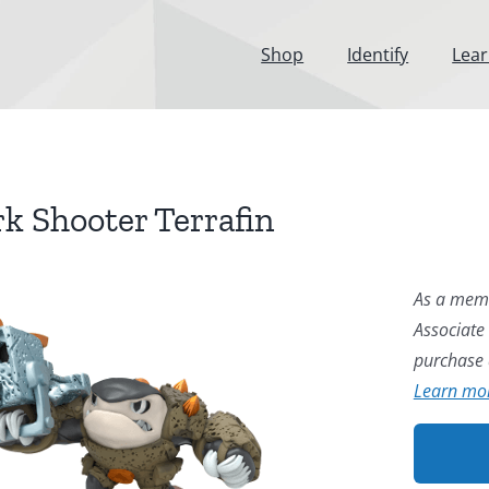
Shop
Identify
Lea
k Shooter Terrafin
As a memb
Associate
purchase a
Learn mo